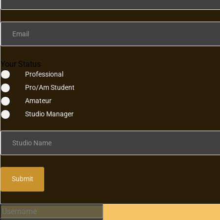
Email
Your Status
Professional
Pro/Am Student
Amateur
Studio Manager
Studio Name
Submit