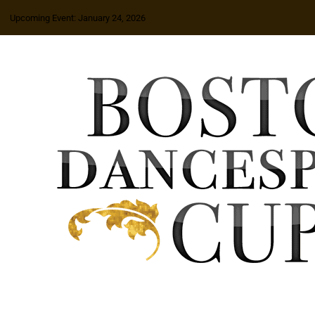
Upcoming Event: January 24, 2026