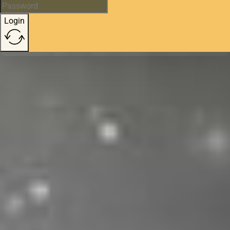
Login