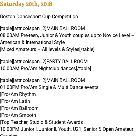
Saturday 20th, 2018
Boston Dancesport Cup Competition
[table][attr colspan=2]MAIN BALLROOM
08:00AM|Pre-teen, Junior & Youth couples up to Novice Level –
American & International Style
|Mixed Amateurs – All levels & Styles[/table]
[table][attr colspan=2]PARTY BALLROOM
10:00AM|Pro/Am Nightclub dances[/table]
[table][attr colspan=2]MAIN BALLROOM
01:00PM|Pro/Am Single & Multi Dance events:
|Pro/Am Rhythm
|Pro/Am Latin
|Pro/Am Ballroom
|Pro/Am Smooth
|Top Teacher, Studio & Student Awards
10:00PM|Junior I, Junior II, Youth, U21, Senior & Open Amateur