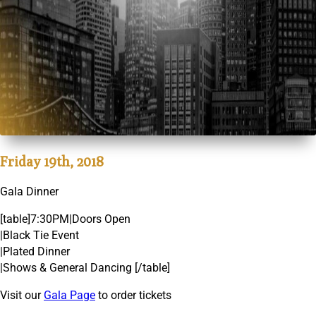
Friday 19th, 2018
Gala Dinner
[table]7:30PM|Doors Open
|Black Tie Event
|Plated Dinner
|Shows & General Dancing [/table]
Visit our
Gala Page
to order tickets