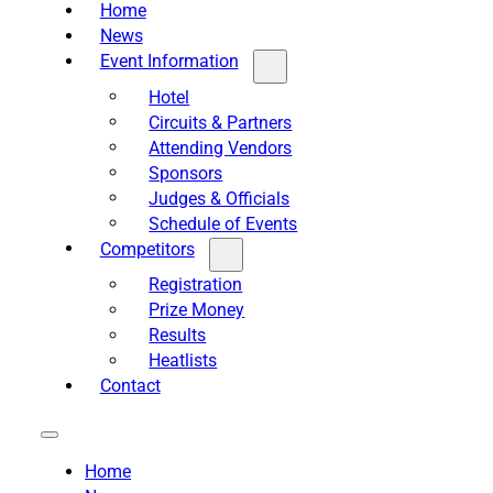
Home
News
Event Information
Hotel
Circuits & Partners
Attending Vendors
Sponsors
Judges & Officials
Schedule of Events
Competitors
Registration
Prize Money
Results
Heatlists
Contact
Home