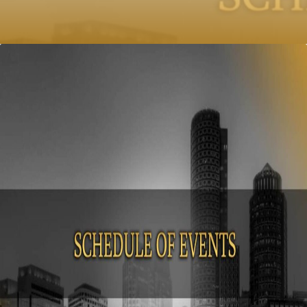
published on: October 13, 2017