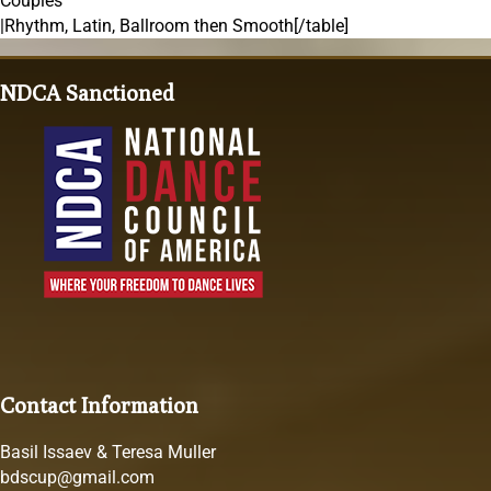
Couples
|Rhythm, Latin, Ballroom then Smooth[/table]
NDCA Sanctioned
Contact Information
Basil Issaev & Teresa Muller
bdscup@gmail.com