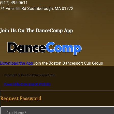
(917) 495-0611
74 Pine Hill Rd Southborough, MA 01772
Join Us On The DanceComp App
Download the App
Join the Boston Dancesport Cup Group
Copyright © Boston Dancesport Cup
Powered by Dancesport Website
Request Password
Section
First Name
*