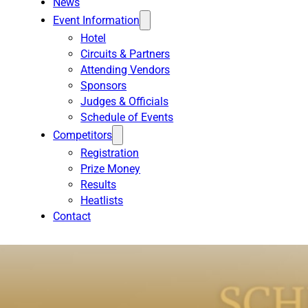
News
Event Information
Hotel
Circuits & Partners
Attending Vendors
Sponsors
Judges & Officials
Schedule of Events
Competitors
Registration
Prize Money
Results
Heatlists
Contact