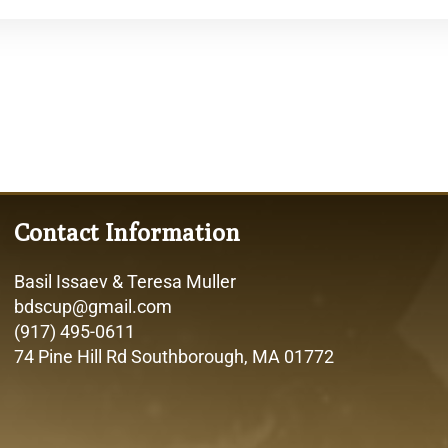
Contact Information
Basil Issaev & Teresa Muller
bdscup@gmail.com
(917) 495-0611
74 Pine Hill Rd Southborough, MA 01772