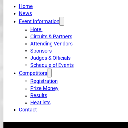
Home
News
Event Information
Hotel
Circuits & Partners
Attending Vendors
Sponsors
Judges & Officials
Schedule of Events
Competitors
Registration
Prize Money
Results
Heatlists
Contact