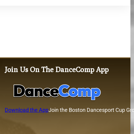
Join Us On The DanceComp App
Download the App
Join the Boston Dancesport Cup Gr