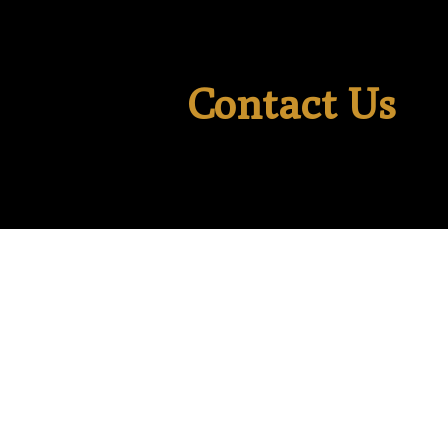
Contact Us
Last Name
*
Email