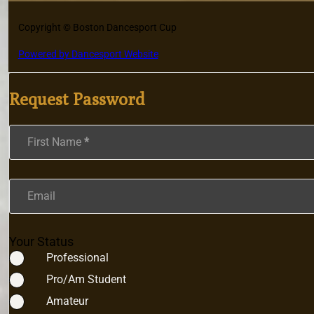
Copyright © Boston Dancesport Cup
Powered by Dancesport Website
Request Password
Section
First Name
*
Email
Your Status
Professional
Pro/Am Student
Amateur