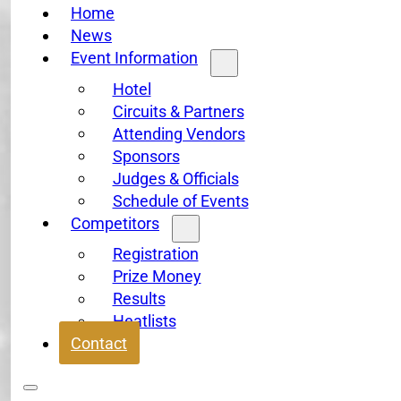
Home
News
Event Information
Hotel
Circuits & Partners
Attending Vendors
Sponsors
Judges & Officials
Schedule of Events
Competitors
Registration
Prize Money
Results
Heatlists
Contact