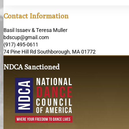
Contact Information
Basil Issaev & Teresa Muller
bdscup@gmail.com
(917) 495-0611
74 Pine Hill Rd Southborough, MA 01772
NDCA Sanctioned