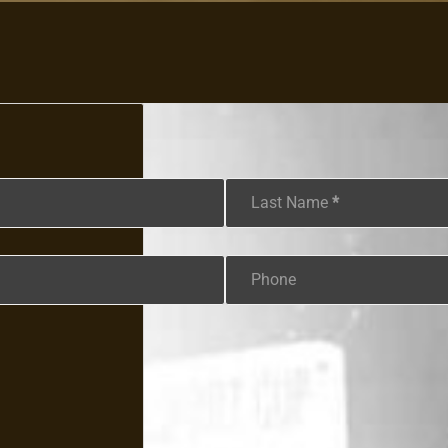
Last Name
*
Phone