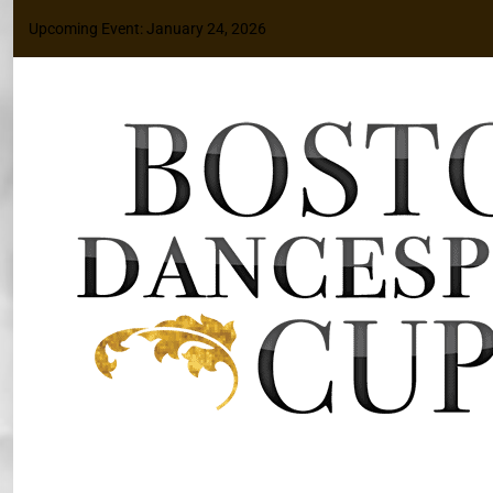
Upcoming Event: January 24, 2026