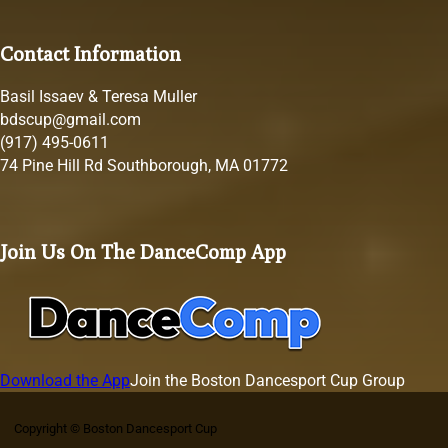
Contact Information
Basil Issaev & Teresa Muller
bdscup@gmail.com
(917) 495-0611
74 Pine Hill Rd Southborough, MA 01772
Join Us On The DanceComp App
Download the App
Join the Boston Dancesport Cup Group
Copyright © Boston Dancesport Cup