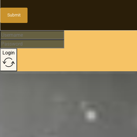
Submit
Login