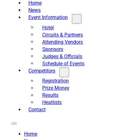
Home
News
Event Information
Hotel
Circuits & Partners
Attending Vendors
Sponsors
Judges & Officials
Schedule of Events
Competitors
Registration
Prize Money
Results
Heatlists
Contact
Home