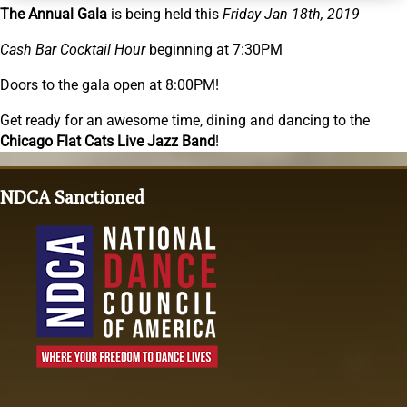
The Annual Gala
is being held this
Friday Jan 18th, 2019
Cash Bar Cocktail Hour
beginning at 7:30PM
Doors to the gala open at 8:00PM!
Get ready for an awesome time, dining and dancing to the
Chicago Flat Cats Live Jazz Band
!
NDCA Sanctioned