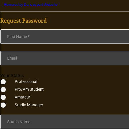
Powered by Dancesport Website
Request Password
Section
First Name
*
Email
Your Status
Professional
Pro/Am Student
Amateur
Studio Manager
Studio Name