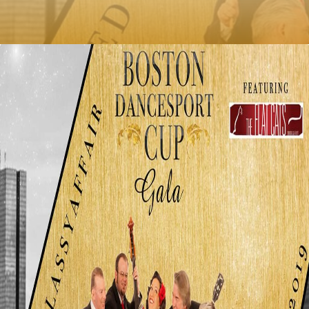
published on: January 17, 2019