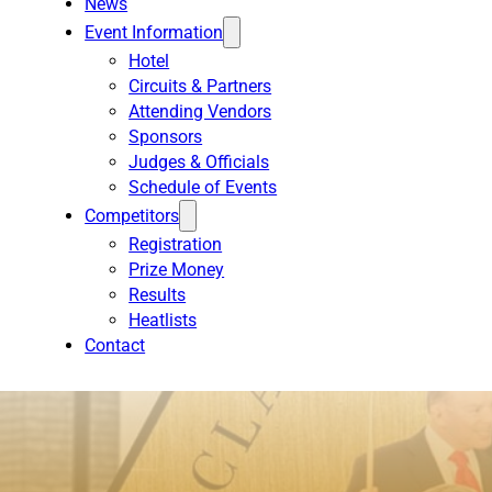
News
Event Information
Hotel
Circuits & Partners
Attending Vendors
Sponsors
Judges & Officials
Schedule of Events
Competitors
Registration
Prize Money
Results
Heatlists
Contact