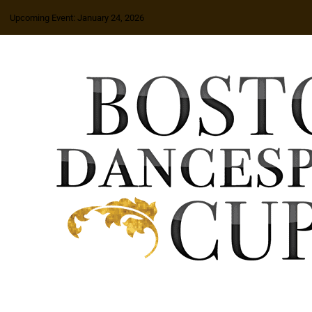
Upcoming Event: January 24, 2026