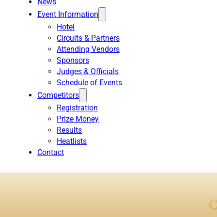
News
Event Information
Hotel
Circuits & Partners
Attending Vendors
Sponsors
Judges & Officials
Schedule of Events
Competitors
Registration
Prize Money
Results
Heatlists
Contact
C