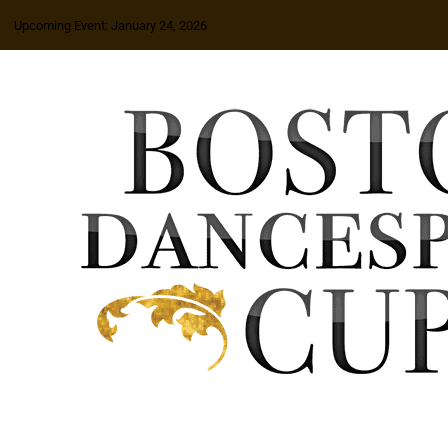
Upcoming Event: January 24, 2026