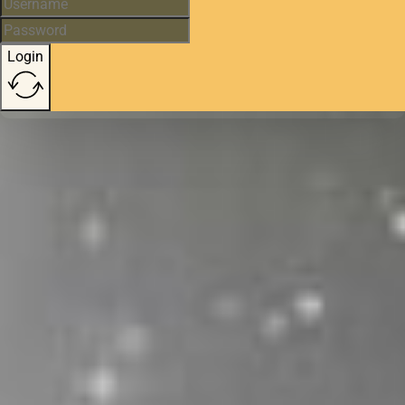
Login