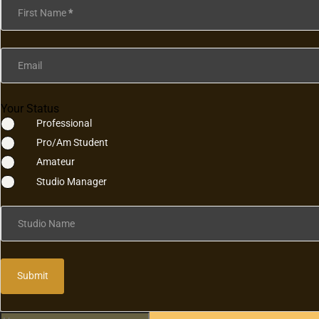
First Name
*
Email
Your Status
Professional
Pro/Am Student
Amateur
Studio Manager
Studio Name
Submit