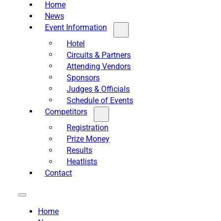
Home
News
Event Information
Hotel
Circuits & Partners
Attending Vendors
Sponsors
Judges & Officials
Schedule of Events
Competitors
Registration
Prize Money
Results
Heatlists
Contact
Home