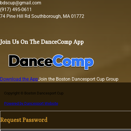
bdscup@gmail.com
(917) 495-0611
74 Pine Hill Rd Southborough, MA 01772
Join Us On The DanceComp App
Download the App
Join the Boston Dancesport Cup Group
Copyright © Boston Dancesport Cup
Powered by Dancesport Website
Request Password
Section