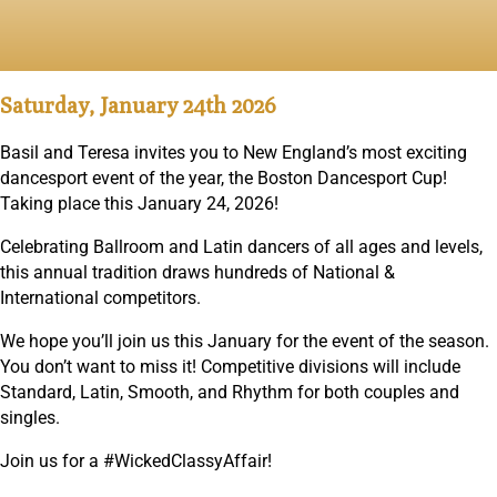
published on: November 5, 2025
Saturday, January 24th 2026
Basil and Teresa invites you to New England’s most exciting
dancesport event of the year, the Boston Dancesport Cup!
Taking place this January 24, 2026!
Celebrating Ballroom and Latin dancers of all ages and levels,
this annual tradition draws hundreds of National &
International competitors.
We hope you’ll join us this January for the event of the season.
You don’t want to miss it! Competitive divisions will include
Standard, Latin, Smooth, and Rhythm for both couples and
singles.
Join us for a #WickedClassyAffair!