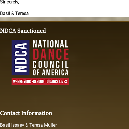
Sincerely,
Basil & Teresa
NDCA Sanctioned
Contact Information
Basil Issaev & Teresa Muller