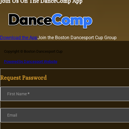
Join Us On The DanceComp App
Download the App
Join the Boston Dancesport Cup Group
Copyright © Boston Dancesport Cup
Powered by Dancesport Website
Request Password
Section
First Name
*
Email