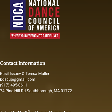
Contact Information
Basil Issaev & Teresa Muller
bdscup@gmail.com
(917) 495-0611
74 Pine Hill Rd Southborough, MA 01772