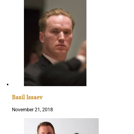
Basil Issaev
November 21, 2018