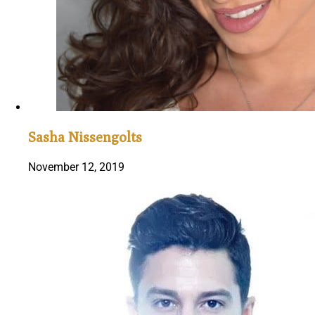
Sasha Nissengolts
November 12, 2019