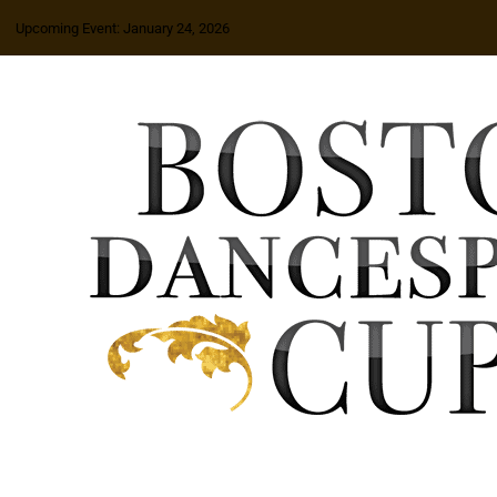
Upcoming Event: January 24, 2026