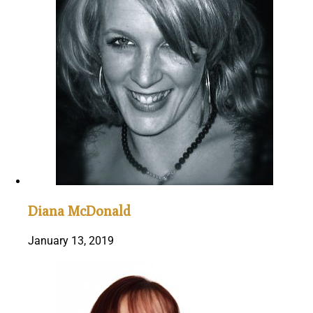
Diana McDonald
January 13, 2019