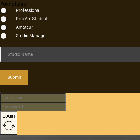
Your Status
Professional
Pro/Am Student
Amateur
Studio Manager
Studio Name
Submit
Login