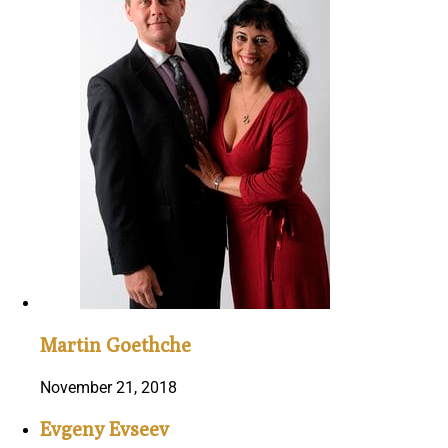
Martin Goethche
November 21, 2018
Evgeny Evseev