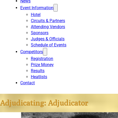
News
Event Information
Hotel
Circuits & Partners
Attending Vendors
Sponsors
Judges & Officials
Schedule of Events
Competitors
Registration
Prize Money
Results
Heatlists
Contact
Adjudicating:
Adjudicator