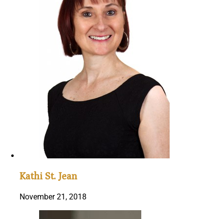
Kathi St. Jean
November 21, 2018