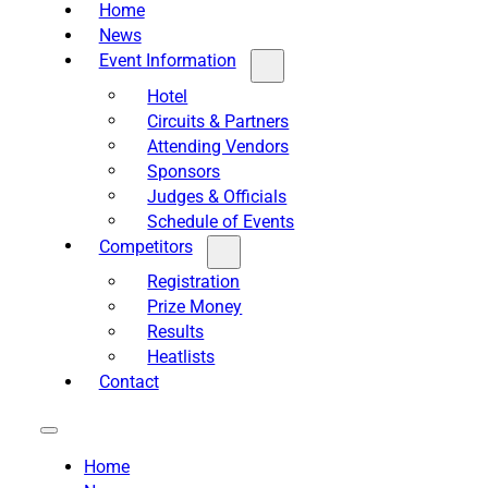
Home
News
Event Information
Hotel
Circuits & Partners
Attending Vendors
Sponsors
Judges & Officials
Schedule of Events
Competitors
Registration
Prize Money
Results
Heatlists
Contact
Home