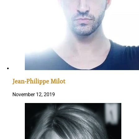
Jean-Philippe Milot
November 12, 2019