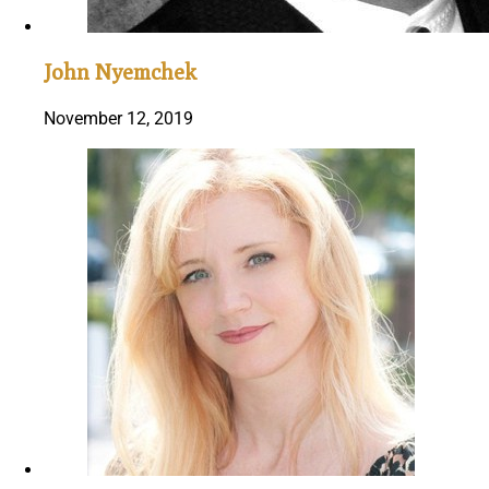
John Nyemchek
November 12, 2019