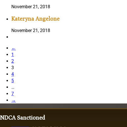
November 21, 2018
Kateryna Angelone
November 21, 2018
←
1
2
3
4
5
…
7
→
NDCA Sanctioned