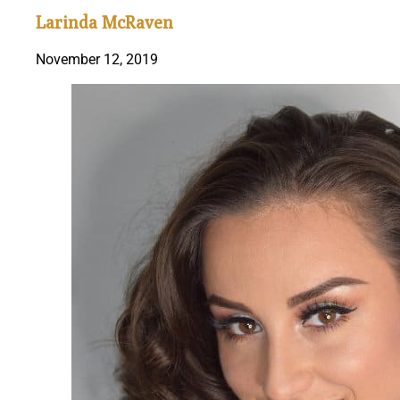
Larinda McRaven
November 12, 2019