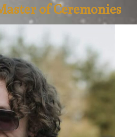
Master of Ceremonies