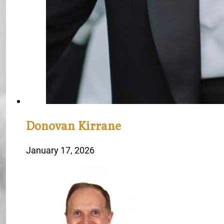
Donovan Kirrane
January 17, 2026