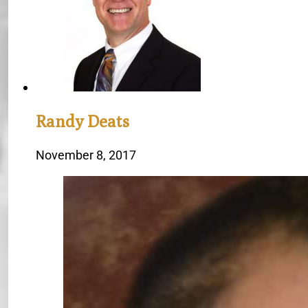
Randy Deats
November 8, 2017