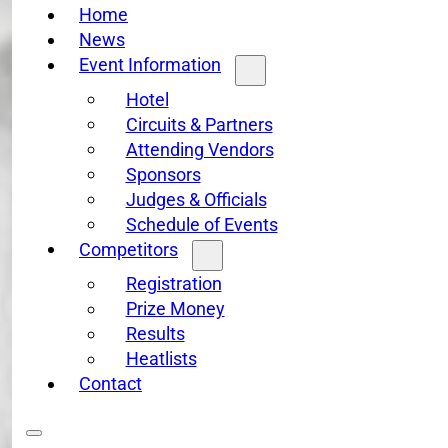
Home
News
Event Information
Hotel
Circuits & Partners
Attending Vendors
Sponsors
Judges & Officials
Schedule of Events
Competitors
Registration
Prize Money
Results
Heatlists
Contact