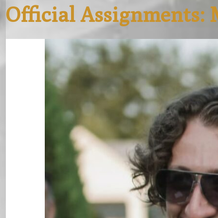
Official Assignments: