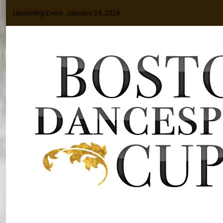
Upcoming Event: January 24, 2026