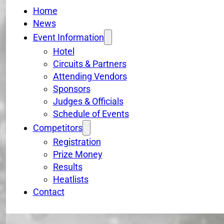
Home
News
Event Information
Hotel
Circuits & Partners
Attending Vendors
Sponsors
Judges & Officials
Schedule of Events
Competitors
Registration
Prize Money
Results
Heatlists
Contact