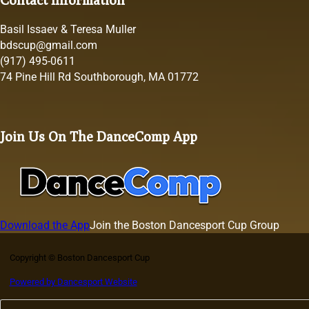
Basil Issaev & Teresa Muller
bdscup@gmail.com
(917) 495-0611
74 Pine Hill Rd Southborough, MA 01772
Join Us On The DanceComp App
Download the App
Join the Boston Dancesport Cup Group
Copyright © Boston Dancesport Cup
Powered by Dancesport Website