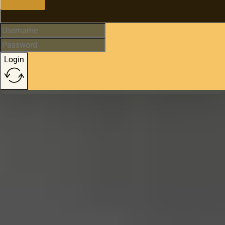
Login