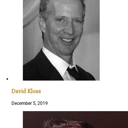
David Kloss
December 5, 2019