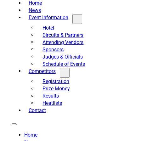
Home
News
Event Information
Hotel
Circuits & Partners
Attending Vendors
Sponsors
Judges & Officials
Schedule of Events
Competitors
Registration
Prize Money
Results
Heatlists
Contact
Home