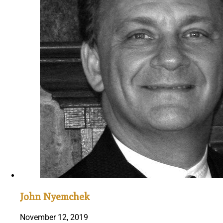
John Nyemchek
November 12, 2019