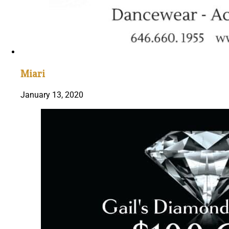
Miari
January 13, 2020