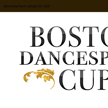
Upcoming Event: January 24, 2026