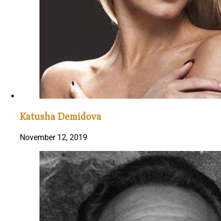
Katusha Demidova
November 12, 2019