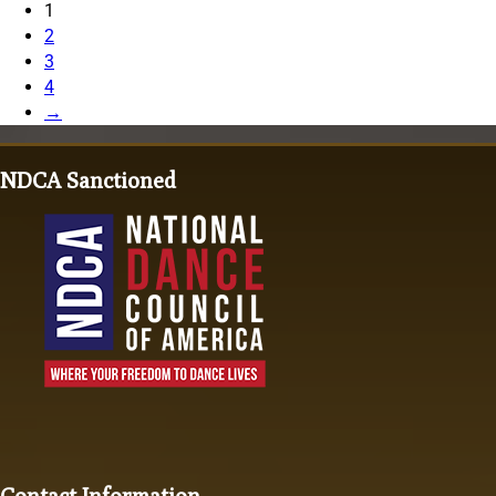
1
2
3
4
→
NDCA Sanctioned
Contact Information