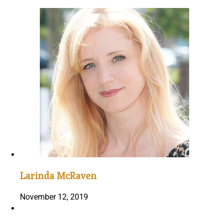
Larinda McRaven
November 12, 2019