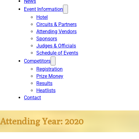
News
Event Information
Hotel
Circuits & Partners
Attending Vendors
Sponsors
Judges & Officials
Schedule of Events
Competitors
Registration
Prize Money
Results
Heatlists
Contact
Attending Year:
2020