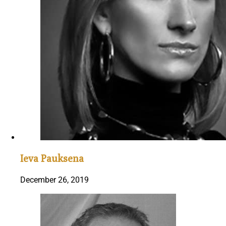
Ieva Pauksena
December 26, 2019