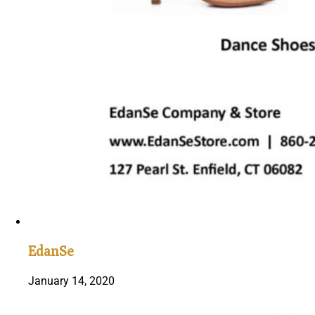
EdanSe
January 14, 2020