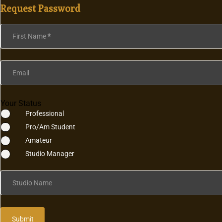
Request Password
Section
First Name
*
Email
Your Status
Professional
Pro/Am Student
Amateur
Studio Manager
Studio Name
Submit