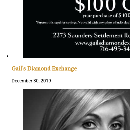
Gail’s Diamond Exchange
December 30, 2019