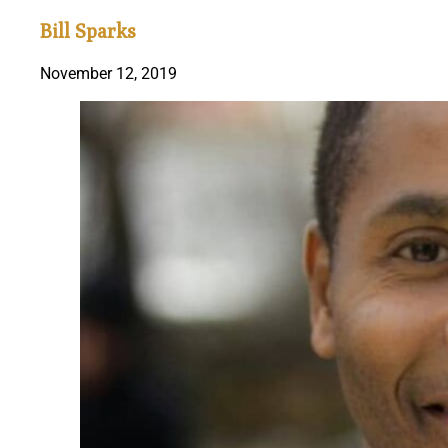
Bill Sparks
November 12, 2019