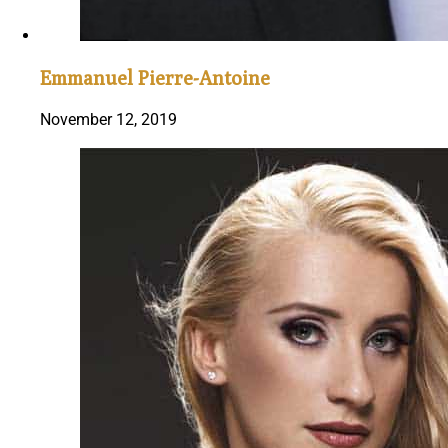
Emmanuel Pierre-Antoine
November 12, 2019