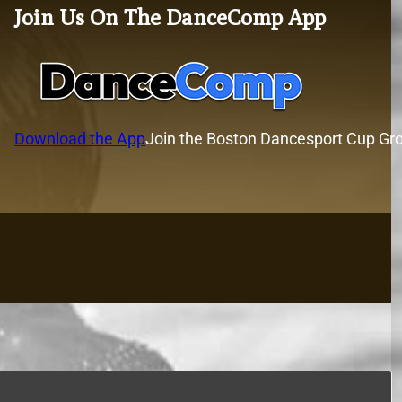
Join Us On The DanceComp App
Download the App
Join the Boston Dancesport Cup Gr