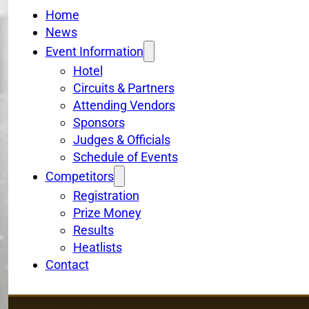
Home
News
Event Information
Hotel
Circuits & Partners
Attending Vendors
Sponsors
Judges & Officials
Schedule of Events
Competitors
Registration
Prize Money
Results
Heatlists
Contact