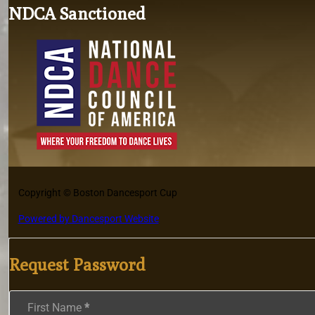
NDCA Sanctioned
Copyright © Boston Dancesport Cup
Powered by Dancesport Website
Request Password
Section
First Name
*