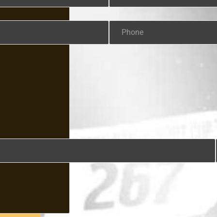
Phone