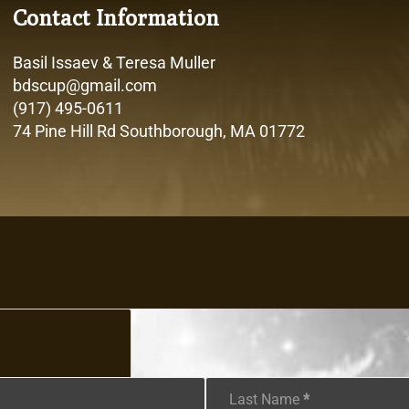
Contact Information
Basil Issaev & Teresa Muller
bdscup@gmail.com
(917) 495-0611
74 Pine Hill Rd Southborough, MA 01772
Last Name
*