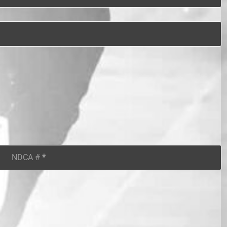
NDCA #
*