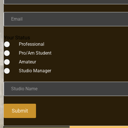
Email
Your Status
Professional
Pro/Am Student
Amateur
Studio Manager
Studio Name
Submit