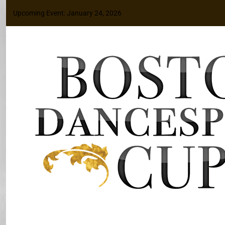
Upcoming Event: January 24, 2026