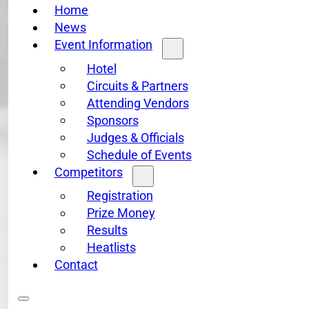
Home
News
Event Information
Hotel
Circuits & Partners
Attending Vendors
Sponsors
Judges & Officials
Schedule of Events
Competitors
Registration
Prize Money
Results
Heatlists
Contact