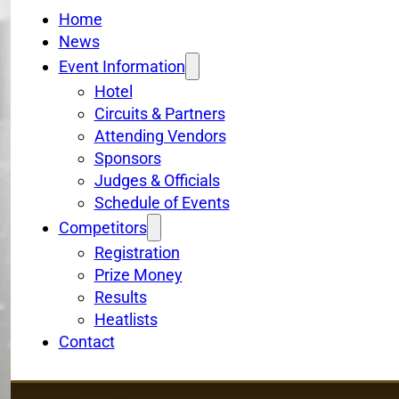
Home
News
Event Information
Hotel
Circuits & Partners
Attending Vendors
Sponsors
Judges & Officials
Schedule of Events
Competitors
Registration
Prize Money
Results
Heatlists
Contact