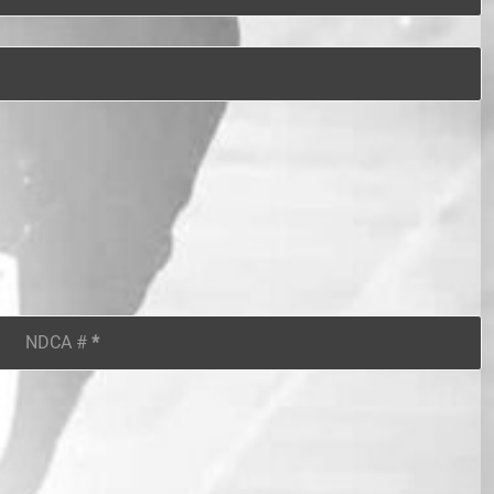
NDCA #
*