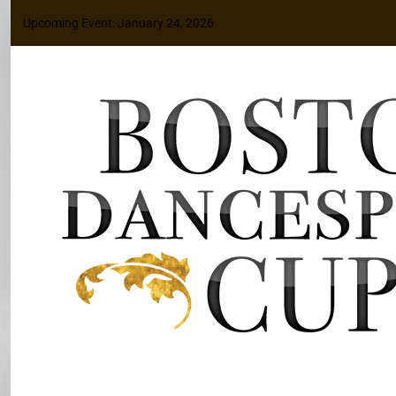
Upcoming Event: January 24, 2026