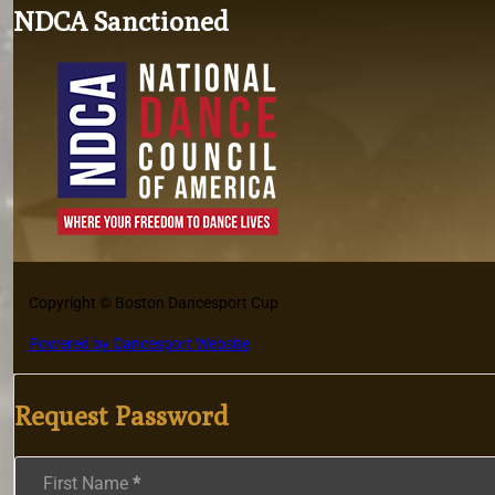
NDCA Sanctioned
Copyright © Boston Dancesport Cup
Powered by Dancesport Website
Request Password
Section
First Name
*