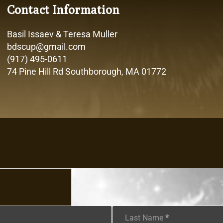
Contact Information
Basil Issaev & Teresa Muller
bdscup@gmail.com
(917) 495-0611
74 Pine Hill Rd Southborough, MA 01772
Last Name
*