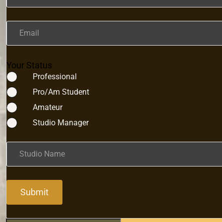
Email
Your Status
Professional
Pro/Am Student
Amateur
Studio Manager
Studio Name
Submit