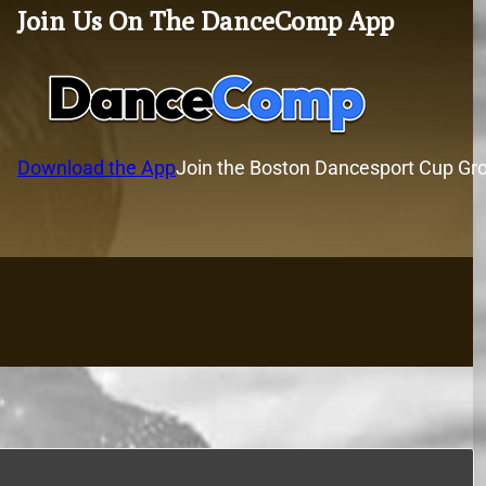
Join Us On The DanceComp App
Download the App
Join the Boston Dancesport Cup Gr