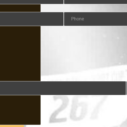
Phone