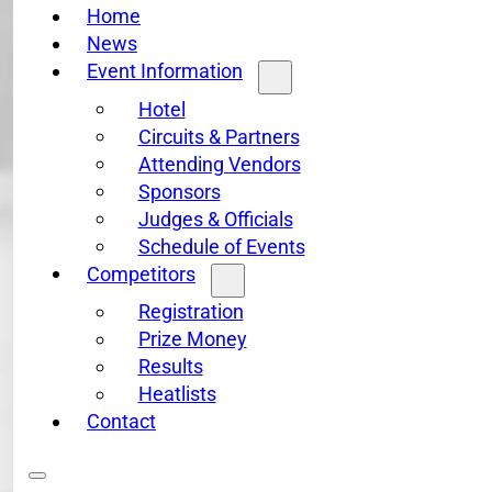
Home
News
Event Information
Hotel
Circuits & Partners
Attending Vendors
Sponsors
Judges & Officials
Schedule of Events
Competitors
Registration
Prize Money
Results
Heatlists
Contact