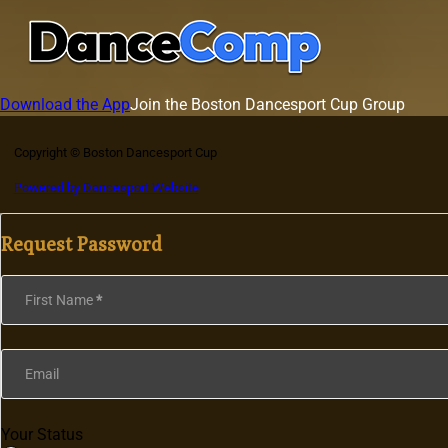
Download the App
Join the Boston Dancesport Cup Group
Copyright © Boston Dancesport Cup
Powered by Dancesport Website
Request Password
Section
First Name
*
Email
Your Status