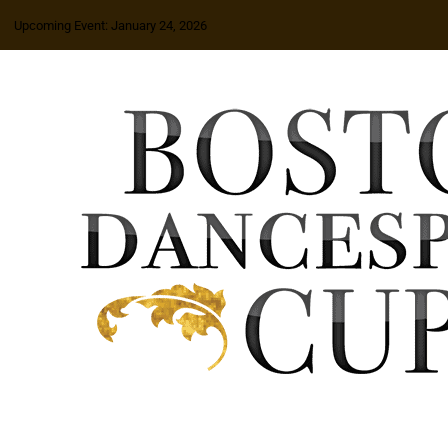
Upcoming Event: January 24, 2026