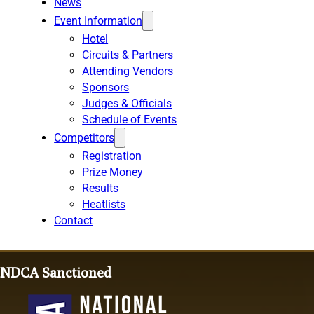
News
Event Information
Hotel
Circuits & Partners
Attending Vendors
Sponsors
Judges & Officials
Schedule of Events
Competitors
Registration
Prize Money
Results
Heatlists
Contact
NDCA Sanctioned