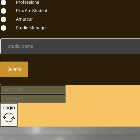
Professional
Pro/Am Student
Amateur
Studio Manager
Studio Name
Submit
Login