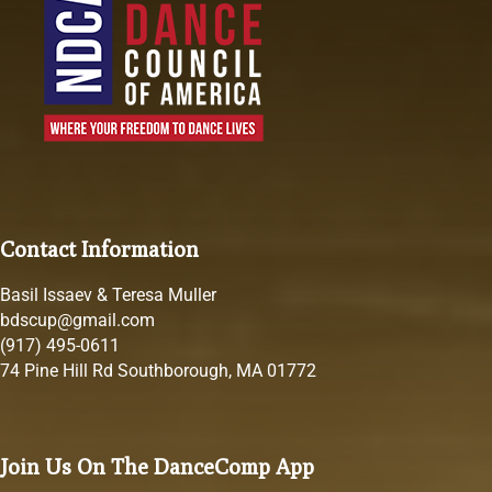
Contact Information
Basil Issaev & Teresa Muller
bdscup@gmail.com
(917) 495-0611
74 Pine Hill Rd Southborough, MA 01772
Join Us On The DanceComp App