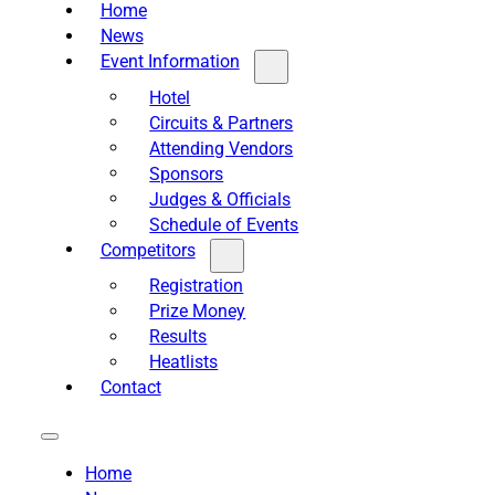
Home
News
Event Information
Hotel
Circuits & Partners
Attending Vendors
Sponsors
Judges & Officials
Schedule of Events
Competitors
Registration
Prize Money
Results
Heatlists
Contact
Home