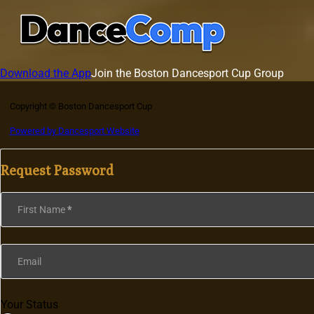
Download the App
Join the Boston Dancesport Cup Group
Copyright © Boston Dancesport Cup
Powered by Dancesport Website
Request Password
Section
First Name
*
Email
Your Status