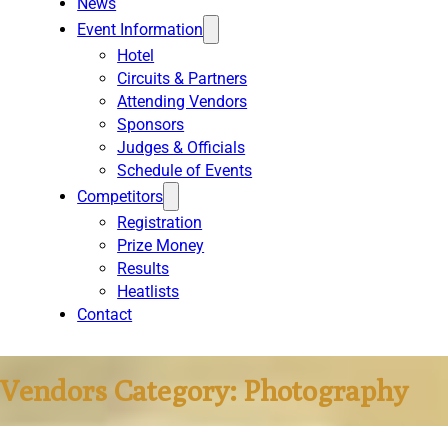
News
Event Information
Hotel
Circuits & Partners
Attending Vendors
Sponsors
Judges & Officials
Schedule of Events
Competitors
Registration
Prize Money
Results
Heatlists
Contact
Vendors Category:
Photography