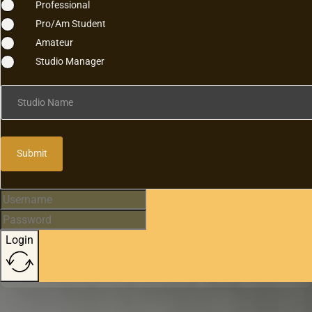
Professional
Pro/Am Student
Amateur
Studio Manager
Studio Name
Submit
Login