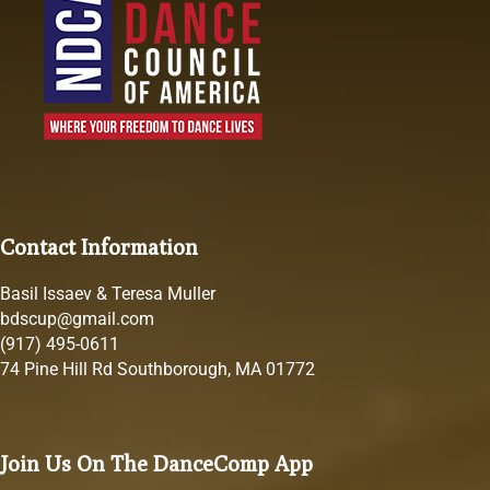
Contact Information
Basil Issaev & Teresa Muller
bdscup@gmail.com
(917) 495-0611
74 Pine Hill Rd Southborough, MA 01772
Join Us On The DanceComp App