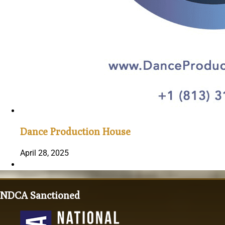
Dance Production House
April 28, 2025
NDCA Sanctioned