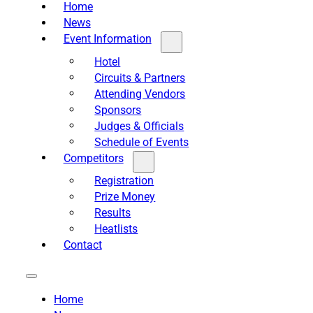
Home
News
Event Information
Hotel
Circuits & Partners
Attending Vendors
Sponsors
Judges & Officials
Schedule of Events
Competitors
Registration
Prize Money
Results
Heatlists
Contact
Home