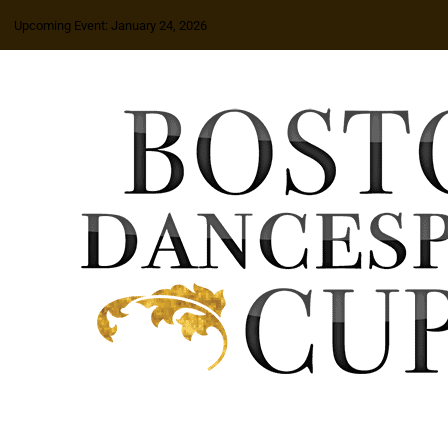
Upcoming Event: January 24, 2026