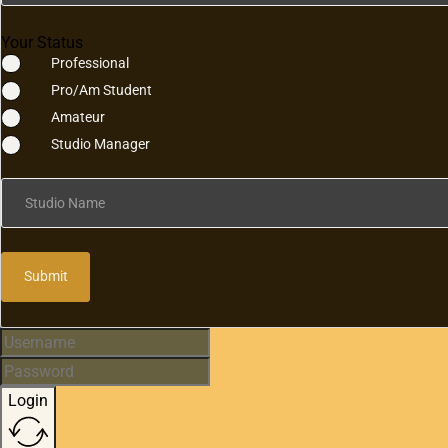
Your Status
Professional
Pro/Am Student
Amateur
Studio Manager
Studio Name
Submit
Login