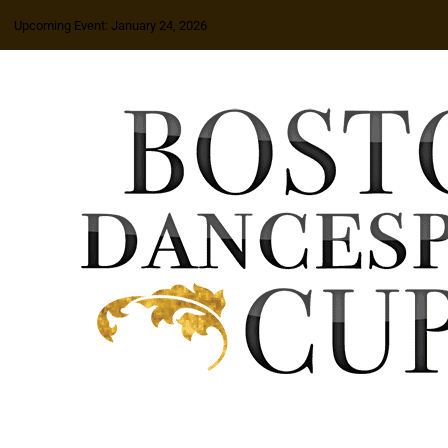
Upcoming Event: January 24, 2026