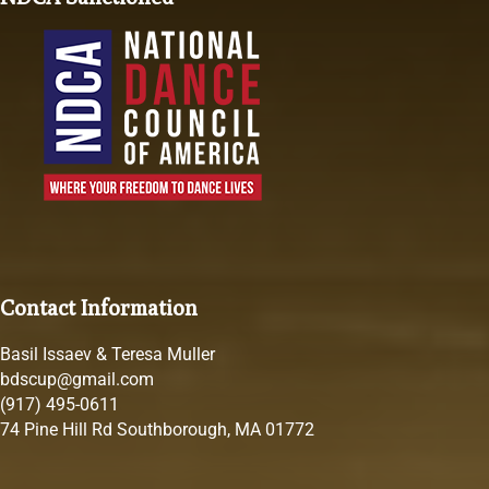
Contact Information
Basil Issaev & Teresa Muller
bdscup@gmail.com
(917) 495-0611
74 Pine Hill Rd Southborough, MA 01772