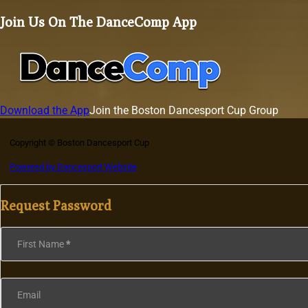
Join Us On The DanceComp App
Download the App
Join the Boston Dancesport Cup Group
Copyright © Boston Dancesport Cup
Powered by Dancesport Website
Request Password
Section
First Name
*
Email