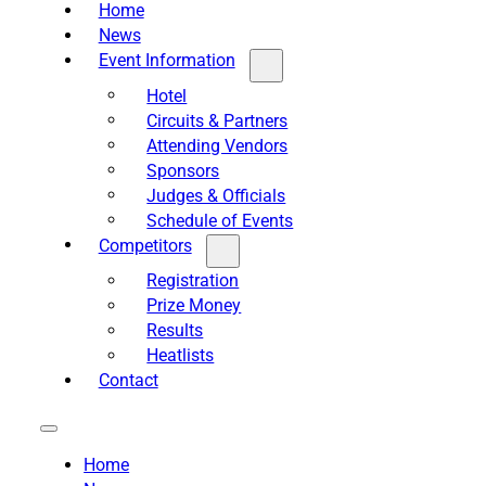
Home
News
Event Information
Hotel
Circuits & Partners
Attending Vendors
Sponsors
Judges & Officials
Schedule of Events
Competitors
Registration
Prize Money
Results
Heatlists
Contact
Home