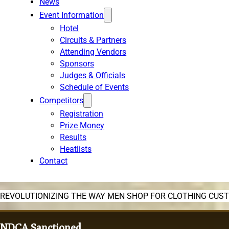
News
Event Information
Hotel
Circuits & Partners
Attending Vendors
Sponsors
Judges & Officials
Schedule of Events
Competitors
Registration
Prize Money
Results
Heatlists
Contact
REVOLUTIONIZING THE WAY MEN SHOP FOR CLOTHING CUS
NDCA Sanctioned