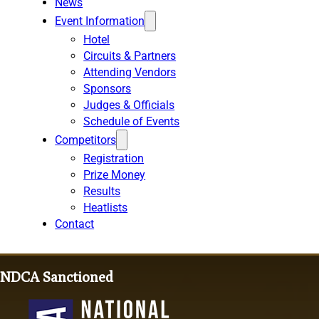
News
Event Information
Hotel
Circuits & Partners
Attending Vendors
Sponsors
Judges & Officials
Schedule of Events
Competitors
Registration
Prize Money
Results
Heatlists
Contact
NDCA Sanctioned