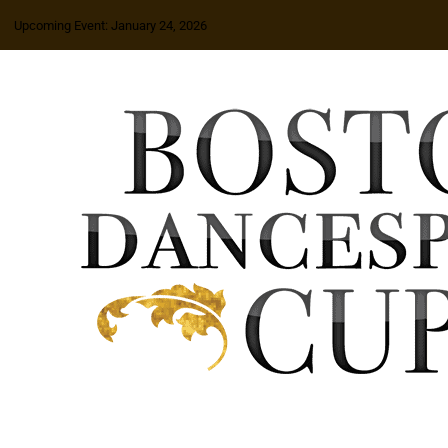
Upcoming Event: January 24, 2026