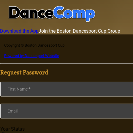
Download the App
Join the Boston Dancesport Cup Group
Copyright © Boston Dancesport Cup
Powered by Dancesport Website
Request Password
Section
First Name
*
Email
Your Status