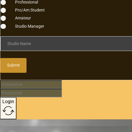
Professional
Pro/Am Student
Amateur
Studio Manager
Studio Name
Submit
Login