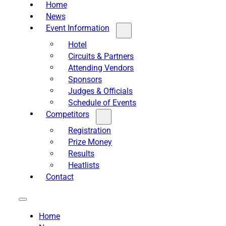
Home
News
Event Information
Hotel
Circuits & Partners
Attending Vendors
Sponsors
Judges & Officials
Schedule of Events
Competitors
Registration
Prize Money
Results
Heatlists
Contact
Home