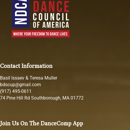
Contact Information
Basil Issaev & Teresa Muller
bdscup@gmail.com
(917) 495-0611
74 Pine Hill Rd Southborough, MA 01772
Join Us On The DanceComp App