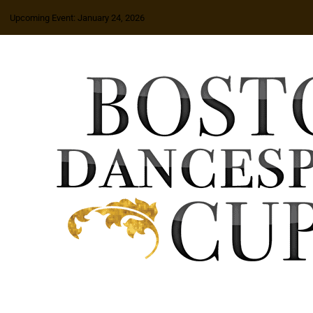
Upcoming Event: January 24, 2026