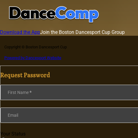
Download the App
Join the Boston Dancesport Cup Group
Copyright © Boston Dancesport Cup
Powered by Dancesport Website
Request Password
Section
First Name
*
Email
Your Status