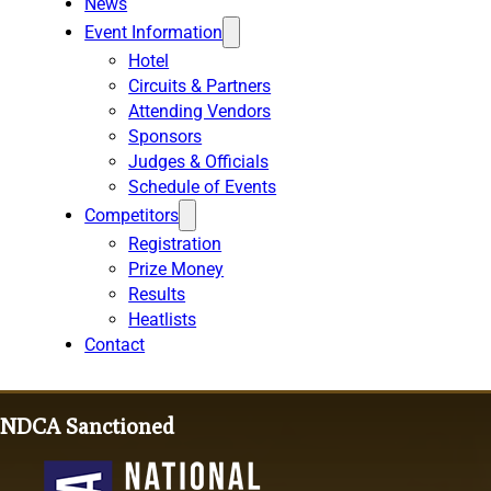
News
Event Information
Hotel
Circuits & Partners
Attending Vendors
Sponsors
Judges & Officials
Schedule of Events
Competitors
Registration
Prize Money
Results
Heatlists
Contact
NDCA Sanctioned