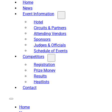
Home
News
Event Information
Hotel
Circuits & Partners
Attending Vendors
Sponsors
Judges & Officials
Schedule of Events
Competitors
Registration
Prize Money
Results
Heatlists
Contact
Home