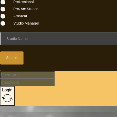
Professional
Pro/Am Student
Amateur
Studio Manager
Studio Name
Submit
Login