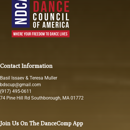
Contact Information
Basil Issaev & Teresa Muller
bdscup@gmail.com
(917) 495-0611
74 Pine Hill Rd Southborough, MA 01772
Join Us On The DanceComp App