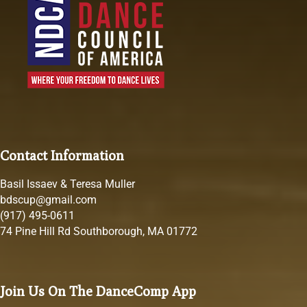
Contact Information
Basil Issaev & Teresa Muller
bdscup@gmail.com
(917) 495-0611
74 Pine Hill Rd Southborough, MA 01772
Join Us On The DanceComp App