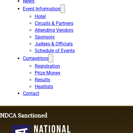
News
Event Information
Hotel
Circuits & Partners
Attending Vendors
Sponsors
Judges & Officials
Schedule of Events
Competitors
Registration
Prize Money
Results
Heatlists
Contact
NDCA Sanctioned