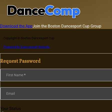
Download the App
Join the Boston Dancesport Cup Group
Copyright © Boston Dancesport Cup
Powered by Dancesport Website
Request Password
Section
First Name
*
Email
Your Status