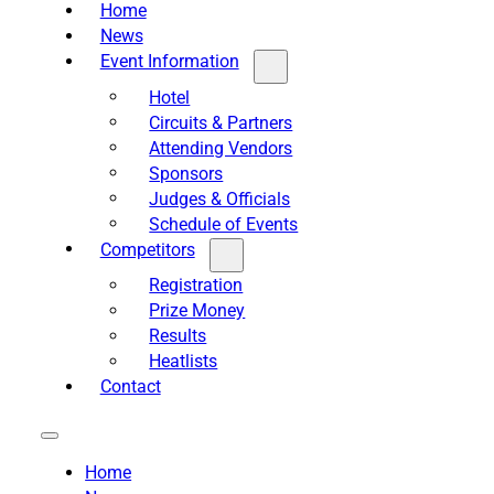
Home
News
Event Information
Hotel
Circuits & Partners
Attending Vendors
Sponsors
Judges & Officials
Schedule of Events
Competitors
Registration
Prize Money
Results
Heatlists
Contact
Home