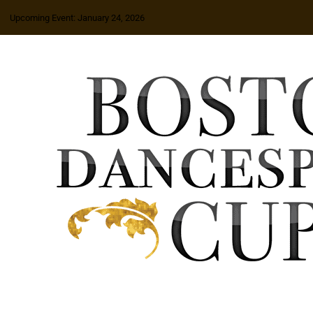
Upcoming Event: January 24, 2026