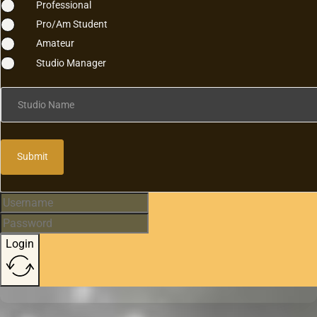
Professional
Pro/Am Student
Amateur
Studio Manager
Studio Name
Submit
Login