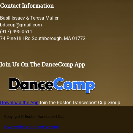
Contact Information
Basil Issaev & Teresa Muller
bdscup@gmail.com
(917) 495-0611
74 Pine Hill Rd Southborough, MA 01772
Join Us On The DanceComp App
Download the App
Join the Boston Dancesport Cup Group
Copyright © Boston Dancesport Cup
Powered by Dancesport Website