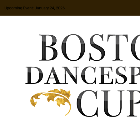
Upcoming Event: January 24, 2026