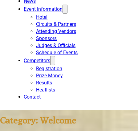
News
Event Information
Hotel
Circuits & Partners
Attending Vendors
Sponsors
Judges & Officials
Schedule of Events
Competitors
Registration
Prize Money
Results
Heatlists
Contact
Category:
Welcome