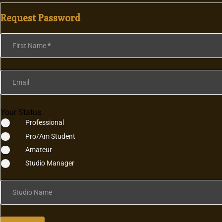
Request Password
Section
First Name
*
Email
Your Status
Professional
Pro/Am Student
Amateur
Studio Manager
Studio Name