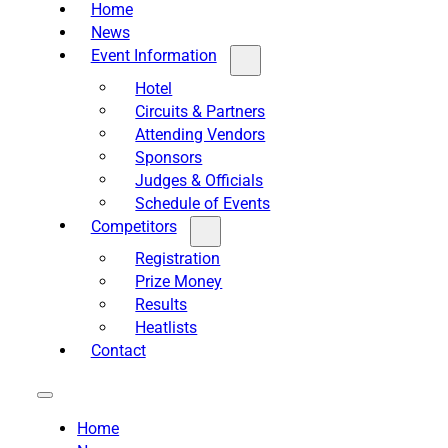
Home
News
Event Information
Hotel
Circuits & Partners
Attending Vendors
Sponsors
Judges & Officials
Schedule of Events
Competitors
Registration
Prize Money
Results
Heatlists
Contact
Home