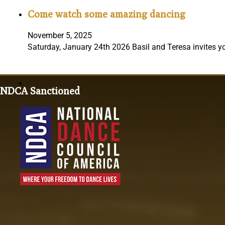
Come watch some amazing dancing
November 5, 2025
Saturday, January 24th 2026 Basil and Teresa invites y
NDCA Sanctioned