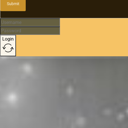
Submit
Login